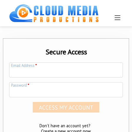
Secure Access
Email Address
*
Password
*
Don't have an account yet?
Create a new account now.