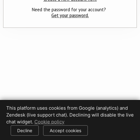
Need the password for your account?
Get your password.
This platform uses cookies from Google (analytics) and
Privacy Policy
Terms of Use
Disclaimer
Cookie Policy
Zendesk (live support chat). Declining will disable the live
Cookie settings
chat widget.
Cookie policy
© 2017-2026 HDPhotoHub.com
All rights reserved.
Decline
Accept cookies