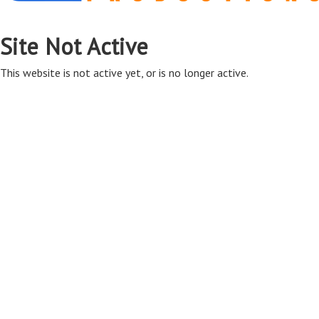
Site Not Active
This website is not active yet, or is no longer active.